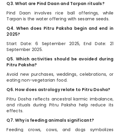
Q3. What are Pind Daan and Tarpan rituals?
Pind Daan involves rice ball offerings, while
Tarpan is the water offering with sesame seeds.
Q4. When does Pitru Paksha begin and end in
2025?
Start Date: 6 September 2025, End Date: 21
September 2025.
Q5. Which activities should be avoided during
Pitru Paksha?
Avoid new purchases, weddings, celebrations, or
eating non-vegetarian food.
Q6. How does astrology relate to Pitru Dosha?
Pitru Dosha reflects ancestral karmic imbalance,
and rituals during Pitru Paksha help reduce its
effects.
Q7. Why is feeding animals significant?
Feeding crows, cows, and dogs symbolizes