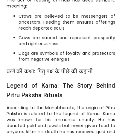
The act of feeding animals has deep symbolic
meaning:
Crows are believed to be messengers of
ancestors. Feeding them ensures offerings
reach departed souls.
Cows are sacred and represent prosperity
and righteousness.
Dogs are symbols of loyalty and protectors
from negative energies.
कर्ण की कथा: पितृ पक्ष के पीछे की कहानी
Legend of Karna: The Story Behind
Pitru Paksha Rituals
According to the Mahabharata, the origin of Pitru
Paksha is related to the legend of Karna. Karna
was known for his immense charity. He has
donated gold and jewels but never given food to
anyone. After his death he has received gold and