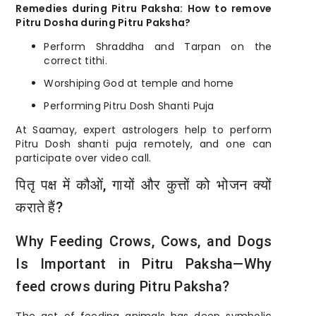
Remedies during Pitru Paksha: How to remove
Pitru Dosha during Pitru Paksha?
Perform Shraddha and Tarpan on the
correct tithi.
Worshiping God at temple and home
Performing Pitru Dosh Shanti Puja
At Saamay, expert astrologers help to perform
Pitru Dosh shanti puja remotely, and one can
participate over video call.
पितृ पक्ष में कौओं, गायों और कुत्तों को भोजन क्यों
कराते हैं?
Why Feeding Crows, Cows, and Dogs
Is Important in Pitru Paksha—Why
feed crows during Pitru Paksha?