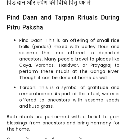
पिंड दान और तर्पण की विधि पितृ पक्ष में
Pind Daan and Tarpan Rituals During
Pitru Paksha
Pind Daan: This is an offering of small rice
balls (pindas) mixed with barley flour and
sesame that are offered to departed
ancestors. Many people travel to places like
Gaya, Varanasi, Haridwar, or Prayagraj to
perform these rituals at the Ganga River.
Though it can be done at home as well.
Tarpan: This is a symbol of gratitude and
remembrance. As part of this ritual, water is
offered to ancestors with sesame seeds
and kusa grass.
Both rituals are performed with a belief to gain
blessings from ancestors and bring harmony for
the home.