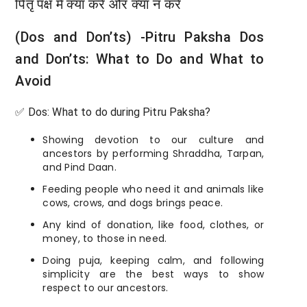
पितृ पक्ष में क्या करें और क्या न करें
(Dos and Don’ts) -Pitru Paksha Dos
and Don’ts: What to Do and What to
Avoid
✅ Dos: What to do during Pitru Paksha?
Showing devotion to our culture and
ancestors by performing Shraddha, Tarpan,
and Pind Daan.
Feeding people who need it and animals like
cows, crows, and dogs brings peace.
Any kind of donation, like food, clothes, or
money, to those in need.
Doing puja, keeping calm, and following
simplicity are the best ways to show
respect to our ancestors.