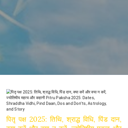
पितृ पक्ष 2025: तिथि, श्राद्ध विधि, पिंड दान,