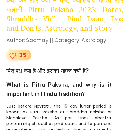
क्या करें और क्या न करें, ज्योतिषीय महत्व और
कहानी Pitru Paksha 2025: Dates,
Shraddha Vidhi, Pind Daan, Dos
and Don’ts, Astrology, and Story
Author: Saamay || Category: Astrology
35
favorite_border
पितृ पक्ष क्या है और इसका महत्व क्यों है?
What is Pitru Paksha, and why is it
important in Hindu tradition?
Just before Navratri, the 16-day lunar period is
known as Pitru Paksha or Shraddha Paksha or
Mahalaya Paksha. As per Hindu shastra,
performing shraddha, pind daan, and tarpan and
remembering our ancestors brings prosperity,