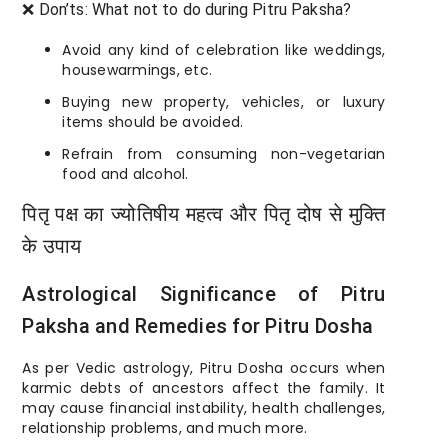
❌ Don’ts: What not to do during Pitru Paksha?
Avoid any kind of celebration like weddings,
housewarmings, etc.
Buying new property, vehicles, or luxury
items should be avoided.
Refrain from consuming non-vegetarian
food and alcohol.
पितृ पक्ष का ज्योतिषीय महत्व और पितृ दोष से मुक्ति
के उपाय
Astrological Significance of Pitru
Paksha and Remedies for Pitru Dosha
As per Vedic astrology, Pitru Dosha occurs when
karmic debts of ancestors affect the family. It
may cause financial instability, health challenges,
relationship problems, and much more.