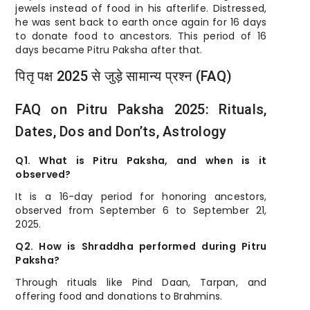
jewels instead of food in his afterlife. Distressed,
he was sent back to earth once again for 16 days
to donate food to ancestors. This period of 16
days became Pitru Paksha after that.
पितृ पक्ष 2025 से जुड़े सामान्य प्रश्न (FAQ)
FAQ on Pitru Paksha 2025: Rituals,
Dates, Dos and Don’ts, Astrology
Q1. What is Pitru Paksha, and when is it
observed?
It is a 16-day period for honoring ancestors,
observed from September 6 to September 21,
2025.
Q2. How is Shraddha performed during Pitru
Paksha?
Through rituals like Pind Daan, Tarpan, and
offering food and donations to Brahmins.