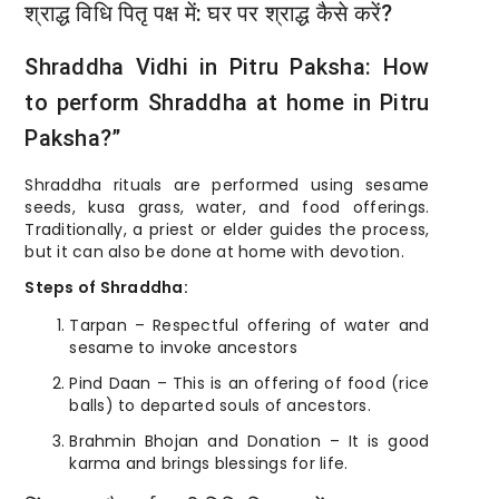
श्राद्ध विधि पितृ पक्ष में: घर पर श्राद्ध कैसे करें?
Shraddha Vidhi in Pitru Paksha: How
to perform Shraddha at home in Pitru
Paksha?”
Shraddha rituals are performed using sesame
seeds, kusa grass, water, and food offerings.
Traditionally, a priest or elder guides the process,
but it can also be done at home with devotion.
Steps of Shraddha:
Tarpan – Respectful offering of water and
sesame to invoke ancestors
Pind Daan – This is an offering of food (rice
balls) to departed souls of ancestors.
Brahmin Bhojan and Donation – It is good
karma and brings blessings for life.