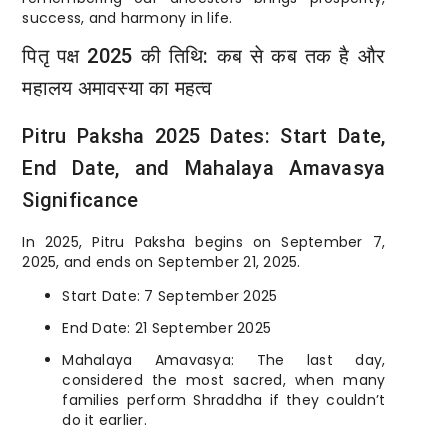
success, and harmony in life.
पितृ पक्ष 2025 की तिथि: कब से कब तक है और
महालय अमावस्या का महत्व
Pitru Paksha 2025 Dates: Start Date,
End Date, and Mahalaya Amavasya
Significance
In 2025, Pitru Paksha begins on September 7,
2025, and ends on September 21, 2025.
Start Date: 7 September 2025
End Date: 21 September 2025
Mahalaya Amavasya: The last day,
considered the most sacred, when many
families perform Shraddha if they couldn’t
do it earlier.