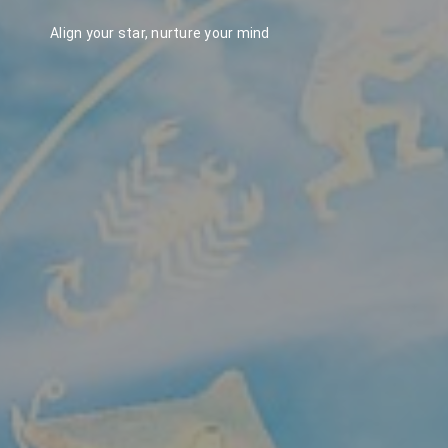
Align your star, nurture your mind