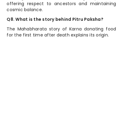
offering respect to ancestors and maintaining
cosmic balance.
Q8. What is the story behind Pitru Paksha?
The Mahabharata story of Karna donating food
for the first time after death explains its origin.
निष्कर्ष: पितृ पक्ष मानने से क्या लाभ होता है?
Conclusion: Spiritual Benefits of
Observing Pitru Paksha
Pitru Paksha is not only a ritual; it is a spiritual
practice to strengthen our bond with ancestors,
clear karmic debts, and invite success and
prosperity in life. By observing this period with
respect and devotion, families ensure peace for
departed souls and blessings for future
generations.
About Author