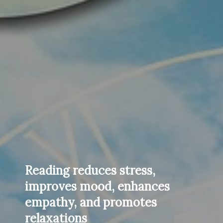
Reading reduces stress,
improves mood, enhances
empathy, and promotes
relaxations