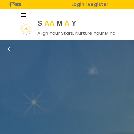
Login
Register
|
menu
S
AA
M
A
Y
Align Your Stars, Nurture Your Mind
arrow_back