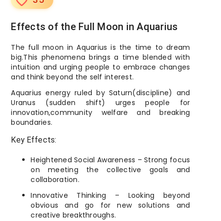
favorite_border
Effects of the Full Moon in Aquarius
The full moon in Aquarius is the time to dream
big.This phenomena brings a time blended with
intuition and urging people to embrace changes
and think beyond the self interest.
Aquarius energy ruled by Saturn(discipline) and
Uranus (sudden shift) urges people for
innovation,community welfare and breaking
boundaries.
Key Effects:
Heightened Social Awareness – Strong focus
on meeting the collective goals and
collaboration.
Innovative Thinking – Looking beyond
obvious and go for new solutions and
creative breakthroughs.