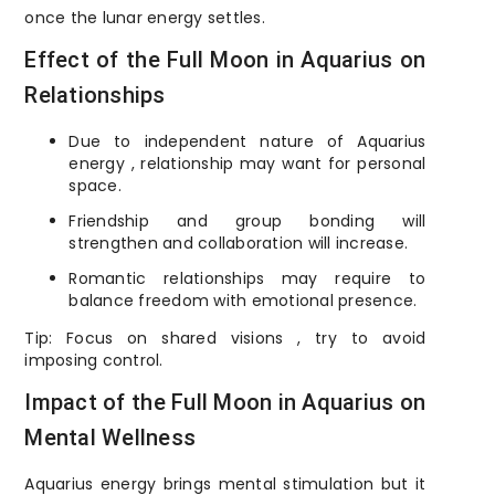
once the lunar energy settles.
Effect of the Full Moon in Aquarius on
Relationships
Due to independent nature of Aquarius
energy , relationship may want for personal
space.
Friendship and group bonding will
strengthen and collaboration will increase.
Romantic relationships may require to
balance freedom with emotional presence.
Tip: Focus on shared visions , try to avoid
imposing control.
Impact of the Full Moon in Aquarius on
Mental Wellness
Aquarius energy brings mental stimulation but it