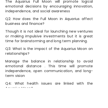
The Aquarius Full Moon will promote logical
emotional decisions by encouraging innovation,
independence, and social awareness
Q2: How does the Full Moon in Aquarius affect
business and finance?
Though it is not ideal for launching new ventures
or making impulsive investments but it is great
time for brainstorming and long term planning.
Q3: What is the impact of the Aquarius Moon on
relationships?
Manage the balance in relationship to avoid
emotional distance . This time will promote
independence, open communication, and long-
term vision
Q4: What health issues are linked with the
Aquarius Moon?
Nervous system, circulation, and lower legs may
get affected and cause stress, poor sleep, or leg
discomfort.