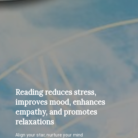
Reading reduces stress,
improves mood, enhances
empathy, and promotes
relaxations
Align your star, nurture your mind