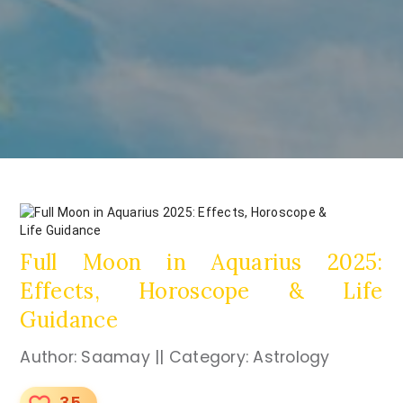
Full Moon in Aquarius 2025:
Effects, Horoscope & Life
Guidance
Author: Saamay || Category: Astrology
35