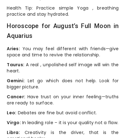
Health Tip: Practice simple Yoga , breathing
practice and stay hydrated.
Horoscope for August’s Full Moon in
Aquarius
Aries:
You may feel different with friends—give
space and time to revive the relationship.
Taurus:
A real , unpolished self image will win the
heart.
Gemini:
Let go which does not help. Look for
bigger picture.
Cancer:
Have trust on your inner feeling—truths
are ready to surface.
Leo:
Debates are fine but avoid conflict.
Virgo:
In leading role – it is your quality not a flaw.
Libra:
Creativity is the driver, that is the