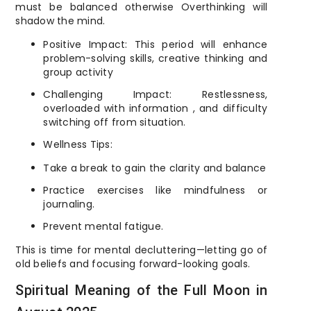
must be balanced otherwise Overthinking will
shadow the mind.
Positive Impact: This period will enhance
problem-solving skills, creative thinking and
group activity
Challenging Impact: Restlessness,
overloaded with information , and difficulty
switching off from situation.
Wellness Tips:
Take a break to gain the clarity and balance
Practice exercises like mindfulness or
journaling.
Prevent mental fatigue.
This is time for mental decluttering—letting go of
old beliefs and focusing forward-looking goals.
Spiritual Meaning of the Full Moon in