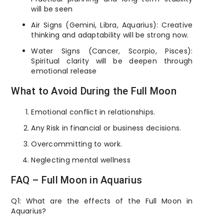
will be seen
Air Signs (Gemini, Libra, Aquarius): Creative
thinking and adaptability will be strong now.
Water Signs (Cancer, Scorpio, Pisces):
Spiritual clarity will be deepen through
emotional release
What to Avoid During the Full Moon
Emotional conflict in relationships.
Any Risk in financial or business decisions.
Overcommitting to work.
Neglecting mental wellness
FAQ – Full Moon in Aquarius
Q1: What are the effects of the Full Moon in
Aquarius?