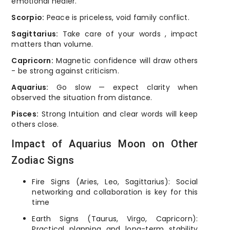
emotional healer.
Scorpio:
Peace is priceless, void family conflict.
Sagittarius:
Take care of your words , impact
matters than volume.
Capricorn:
Magnetic confidence will draw others
- be strong against criticism.
Aquarius:
Go slow — expect clarity when
observed the situation from distance.
Pisces:
Strong Intuition and clear words will keep
others close.
Impact of Aquarius Moon on Other
Zodiac Signs
Fire Signs (Aries, Leo, Sagittarius): Social
networking and collaboration is key for this
time
Earth Signs (Taurus, Virgo, Capricorn):
Practical planning and long-term stability