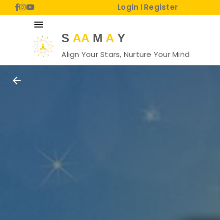
Login
Register
|
menu
S
AA
M
A
Y
Align Your Stars, Nurture Your Mind
arrow_back