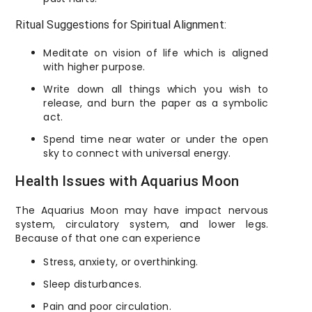
Ritual Suggestions for Spiritual Alignment:
Meditate on vision of life which is aligned
with higher purpose.
Write down all things which you wish to
release, and burn the paper as a symbolic
act.
Spend time near water or under the open
sky to connect with universal energy.
Health Issues with Aquarius Moon
The Aquarius Moon may have impact nervous
system, circulatory system, and lower legs.
Because of that one can experience
Stress, anxiety, or overthinking.
Sleep disturbances.
Pain and poor circulation.