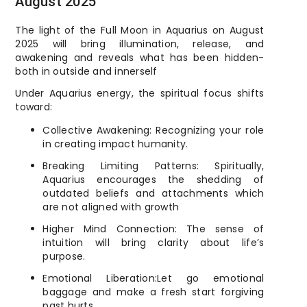
August 2025
The light of the Full Moon in Aquarius on August
2025 will bring illumination, release, and
awakening and reveals what has been hidden-
both in outside and innerself
Under Aquarius energy, the spiritual focus shifts
toward:
Collective Awakening: Recognizing your role
in creating impact humanity.
Breaking Limiting Patterns: Spiritually,
Aquarius encourages the shedding of
outdated beliefs and attachments which
are not aligned with growth
Higher Mind Connection: The sense of
intuition will bring clarity about life’s
purpose.
Emotional Liberation:Let go emotional
baggage and make a fresh start forgiving
past hurts.