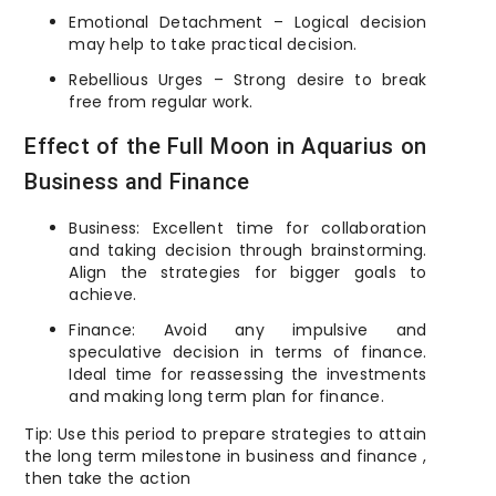
Emotional Detachment – Logical decision
may help to take practical decision.
Rebellious Urges – Strong desire to break
free from regular work.
Effect of the Full Moon in Aquarius on
Business and Finance
Business: Excellent time for collaboration
and taking decision through brainstorming.
Align the strategies for bigger goals to
achieve.
Finance: Avoid any impulsive and
speculative decision in terms of finance.
Ideal time for reassessing the investments
and making long term plan for finance.
Tip: Use this period to prepare strategies to attain
the long term milestone in business and finance ,
then take the action