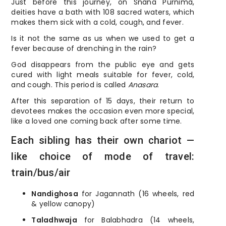
Just before this journey, on Snana Purnima,
deities have a bath with 108 sacred waters, which
makes them sick with a cold, cough, and fever.
Is it not the same as us when we used to get a
fever because of drenching in the rain?
God disappears from the public eye and gets
cured with light meals suitable for fever, cold,
and cough. This period is called
Anasara
.
After this separation of 15 days, their return to
devotees makes the occasion even more special,
like a loved one coming back after some time.
Each sibling has their own chariot —
like choice of mode of travel:
train/bus/air
Nandighosa
for Jagannath (16 wheels, red
& yellow canopy)
Taladhwaja
for Balabhadra (14 wheels,