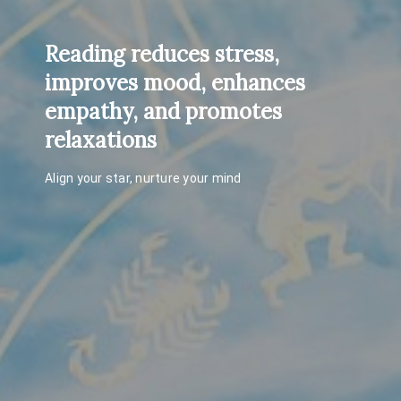
Reading reduces stress,
improves mood, enhances
empathy, and promotes
relaxations
Align your star, nurture your mind