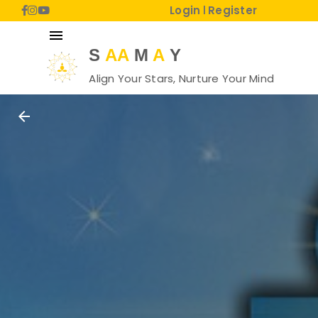
Login
Register
|
menu
S
AA
M
A
Y
Align Your Stars, Nurture Your Mind
arrow_back