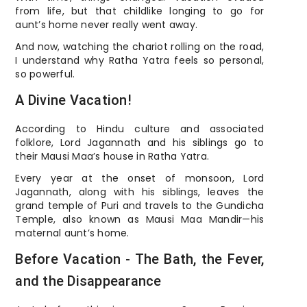
from life, but that childlike longing to go for
aunt’s home never really went away.
And now, watching the chariot rolling on the road,
I understand why Ratha Yatra feels so personal,
so powerful.
A Divine Vacation!
According to Hindu culture and associated
folklore, Lord Jagannath and his siblings go to
their Mausi Maa’s house in Ratha Yatra.
Every year at the onset of monsoon, Lord
Jagannath, along with his siblings, leaves the
grand temple of Puri and travels to the Gundicha
Temple, also known as Mausi Maa Mandir—his
maternal aunt’s home.
Before Vacation - The Bath, the Fever,
and the Disappearance