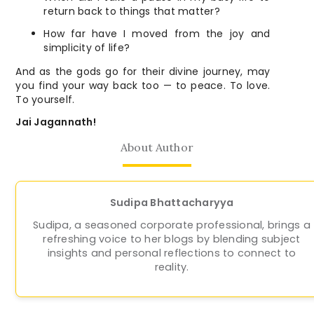
return back to things that matter?
How far have I moved from the joy and
simplicity of life?
And as the gods go for their divine journey, may
you find your way back too — to peace. To love.
To yourself.
Jai Jagannath!
About Author
Sudipa Bhattacharyya
Sudipa, a seasoned corporate professional, brings a
refreshing voice to her blogs by blending subject
insights and personal reflections to connect to
reality.