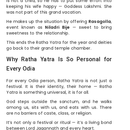
is not a child, so he has to put some effort into
keeping his wife happy — Goddess Lakshmi. She
was not part of this grand vacation.
He makes up the situation by offering
Rasagolla
,
event known as
Niladri Bije
— sweet to bring
sweetness to the relationship.
This ends the Ratha Yatra for the year and deities
go back to their grand temple chamber.
Why Ratha Yatra Is So Personal for
Every Odia
For every Odia person, Ratha Yatra is not just a
festival. It is their identity, their home — Ratha
Yatra is something universal, it is for all.
God steps outside the sanctum, and he walks
among us, sits with us, and eats with us. There
are no barriers of caste, class, or religion.
It’s not only a festival or ritual — it’s a living bond
between Lord Jagannath and every heart.