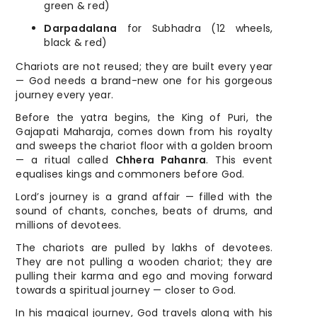
green & red)
Darpadalana
for Subhadra (12 wheels,
black & red)
Chariots are not reused; they are built every year
— God needs a brand-new one for his gorgeous
journey every year.
Before the yatra begins, the King of Puri, the
Gajapati Maharaja, comes down from his royalty
and sweeps the chariot floor with a golden broom
— a ritual called
Chhera Pahanra
. This event
equalises kings and commoners before God.
Lord’s journey is a grand affair — filled with the
sound of chants, conches, beats of drums, and
millions of devotees.
The chariots are pulled by lakhs of devotees.
They are not pulling a wooden chariot; they are
pulling their karma and ego and moving forward
towards a spiritual journey — closer to God.
In his magical journey, God travels along with his