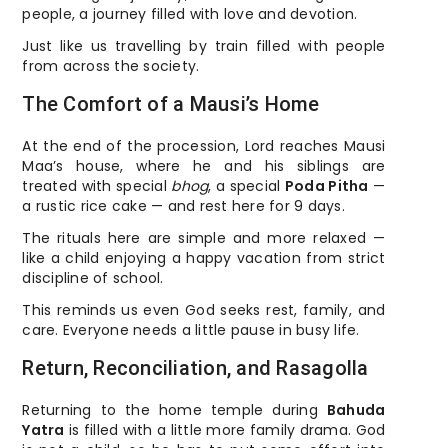
people, a journey filled with love and devotion.
Just like us travelling by train filled with people
from across the society.
The Comfort of a Mausi’s Home
At the end of the procession, Lord reaches Mausi
Maa’s house, where he and his siblings are
treated with special
bhog
, a special
Poda Pitha
—
a rustic rice cake — and rest here for 9 days.
The rituals here are simple and more relaxed —
like a child enjoying a happy vacation from strict
discipline of school.
This reminds us even God seeks rest, family, and
care. Everyone needs a little pause in busy life.
Return, Reconciliation, and Rasagolla
Returning to the home temple during
Bahuda
Yatra
is filled with a little more family drama. God