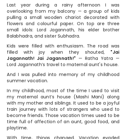
Last year during a rainy afternoon I was
overlooking from my balcony — a group of kids
pulling a small wooden chariot decorated with
flowers and colourful paper. On top are three
small idols: Lord Jagannath, his elder brother
Balabhadra, and sister Subhadra.
Kids were filled with enthusiasm. The road was
filled with joy when they shouted,
"Jai
Jagannath! Jai Jagannath!"
— Ratha Yatra —
Lord Jagannath’s travel to maternal aunt's house.
And I was pulled into memory of my childhood
summer vacation.
In my childhood, most of the time I used to visit
my maternal aunt’s house (Mashi Mani) along
with my mother and siblings. It used to be a joyful
train journey with lots of strangers who used to
become friends. Those vacation times used to be
time full of affection of an aunt, good food, and
playtime.
With time, things changed. Vacation evaded