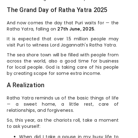
The Grand Day of Ratha Yatra 2025
And now comes the day that Puri waits for — the
Ratha Yatra, falling on
27th June, 2025
.
It is expected that over 1.5 million people may
visit Puri to witness Lord Jagannath's Ratha Yatra.
The sea shore town will be filled with people from
across the world, also a good time for business
for local people. God is taking care of his people
by creating scope for some extra income.
A Realization
Ratha Yatra reminds us of the basic things of life
— a sweet home, a little rest, care of
relationships, and forgiveness.
So, this year, as the chariots roll, take a moment
to ask yourself:
When did I take a pause in my busy life to