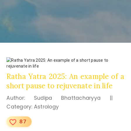
Ratha Yatra 2025: An example of a
short pause to rejuvenate in life
Author: Sudipa Bhattacharyya ||
Category: Astrology
87
favorite_border